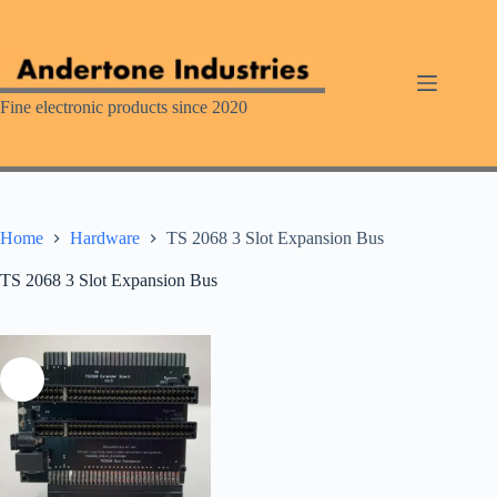
Skip
to
content
Fine electronic products since 2020
Home
Hardware
TS 2068 3 Slot Expansion Bus
TS 2068 3 Slot Expansion Bus