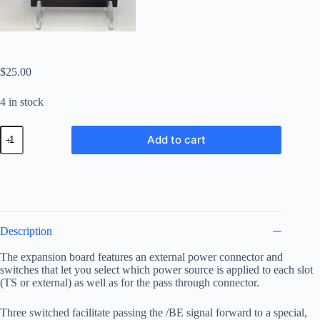
$
25.00
4 in stock
TS
Add to cart
2068
3
Slot
Expansion
Bus
quantity
Description
The expansion board features an external power connector and
switches that let you select which power source is applied to each slot
(TS or external) as well as for the pass through connector.
Three switched facilitate passing the /BE signal forward to a special,