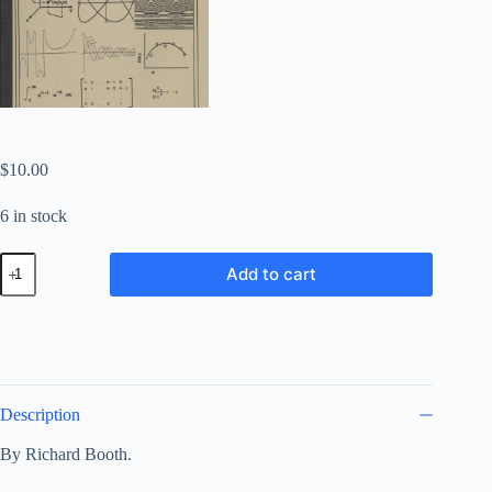
$
10.00
6 in stock
Applied
Add to cart
Sinclair:
Subroutines
and
Programs
for
the
Mathematically
Inclined
Description
quantity
By Richard Booth.