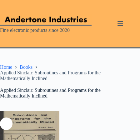
Skip
to
content
Fine electronic products since 2020
Home
Books
Applied Sinclair: Subroutines and Programs for the
Mathematically Inclined
Applied Sinclair: Subroutines and Programs for the
Mathematically Inclined